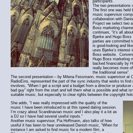
participants.
The two presentations s
The first one was held
music supervisor compa
collaboration with Dan
Project we select two 
Boss marketing channel
continues, “it’s all ab
Bjørke and Hugo Boss 
parties are committed to
is good-looking and lik
uses Bjørke’s interest
Boss website. Converse
Hugo Boss marketing m
backed financially by H
really becomes more of 
the traditional sense”.
The second presentation – by Milena Fessmann, music supervisor at Cin
RadioEins, represented the part of the sync industry that works to find
involves, “When I get a script and a budget from a director or producer 
bad guy” right from the start and tell them what is possible and what is
suitable music, but especially to clear rights between the copyright hold
She adds, “I was really impressed with the quality of the
music I have been introduced to at this speed dating session.
I’m crazy about Scandinavian music and I also play it a lot as
a DJ so I have had several useful inputs.”
Another music supervisor, Pia Hoffmann, also talks of how
useful it has been to hear unreleased Danish music, “When for
instance I am asked to find music for a modern film, a