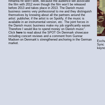
Rihanna hit won’t work, because the audience will associate
the film with 2012 even though the film won’t be released
before 2013 and takes place in 2013. The Danish music
business seems very professional to me and they distinguish
themselves by knowing about all the partners around the
artist: publisher, if the artist is on Spotify, if the music is
available in an instrumental version, etc. The joint forces in
the Danish music business make my job significantly easier.
Therefore I would like to spend money on Danish music”.
Click
here
to read about the SPOT On Denmark showcase
including concert reviews and a comment from Gunnar
Madsen on Denmark’s strengthened anchoring in the German
Excha
market.
Sync 
keyno