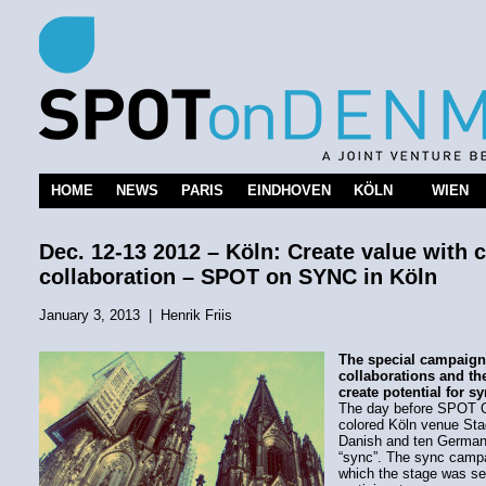
HOME
NEWS
PARIS
EINDHOVEN
KÖLN
WIEN
Dec. 12-13 2012 – Köln: Create value with 
collaboration – SPOT on SYNC in Köln
January 3, 2013
|
Henrik Friis
The special campaign
collaborations and th
create potential for s
The day before SPOT O
colored Köln venue Sta
Danish and ten German
“sync”. The sync campai
which the stage was se